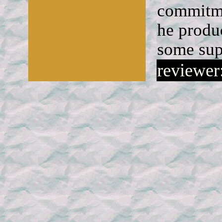
commitme
he produ
some sup
reviewer