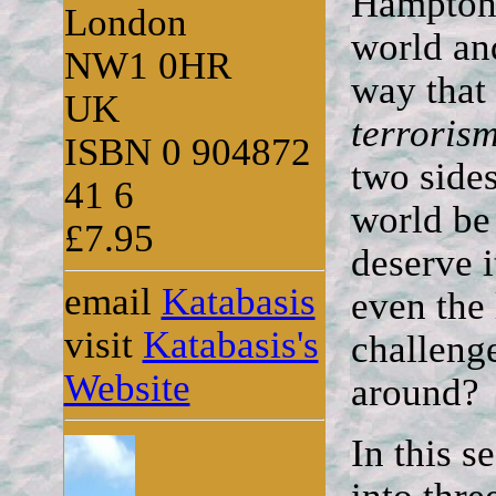
Hampton 
London
world and
NW1 0HR
way that
UK
terroris
ISBN 0 904872
two side
41 6
world be
£7.95
deserve 
email
Katabasis
even the
visit
Katabasis's
challenge
Website
around?
In this 