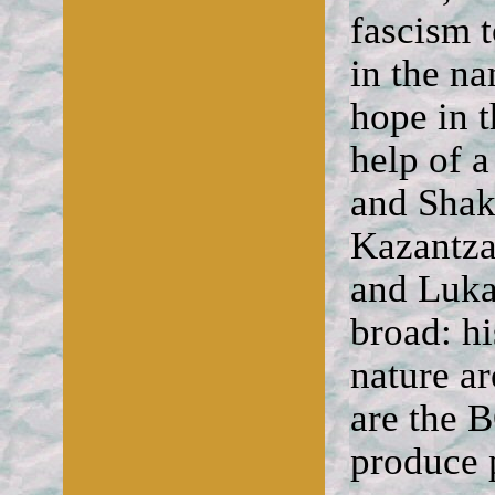
fascism 
in the na
hope in t
help of 
and Shak
Kazantza
and Lukac
broad: hi
nature ar
are the
produce p