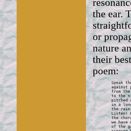
resonanc
the ear. 
straight
or propag
nature an
their be
poem:
	Speak the voices of the garden quiet

	against post-modernist clamour.

	from the swiftness of a Mozart ending

	to the nightingale's night-notes

	pitched against the darkness of C minor

	in a long vibrating D that breaks

	the rain's monotony. You hear it?

	Listen! What it speaks of, riding

	the choral ground-bass of the frogs,

	we have no words for, there in the depths

	of the garden oaks above the water,

	singing hidden in the dark —
