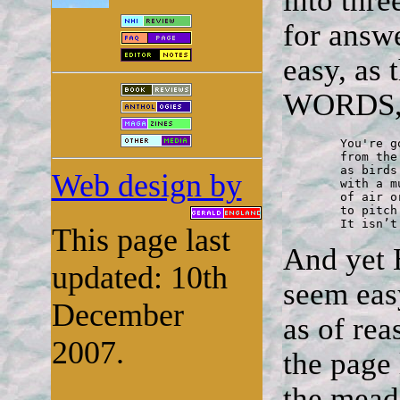
into thre
for answe
easy, as
WORDS, 
	You're going to have to conjure the words

	from the back of the mind, the dark of the throat,

	as birds do by instinct, startling the dawn

Web design by
	with a music as effortless as the movement

	of air or the coming of light. But how to manage that,

	to pitch the notes the way such instinct works?

	It isn’
This page last
And yet 
updated: 10th
seem easy
December
as of rea
2007.
the page 
the mead