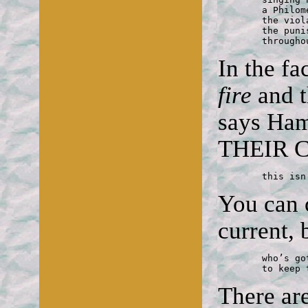
	a Philomel unreconciled to crime:

	the violated body, the revenge,

	the punishment; of all of which

	through
In the fa
fire
and 
says Ha
THEIR 
	this is
You can 
current, 
	who’s got strength enough

	to keep
There ar