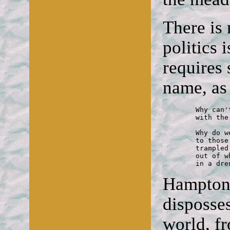
There is
politics 
requires
name, a
	Why can't we speak of it now

	with the confidence of summer flowers?

	Why do we have to apologies

	to those who've swamped us into silence,

	trampled all our banners down, made millions

	out of what their brokers conjure from the air

	in a dr
Hampton'
disposse
world, fr