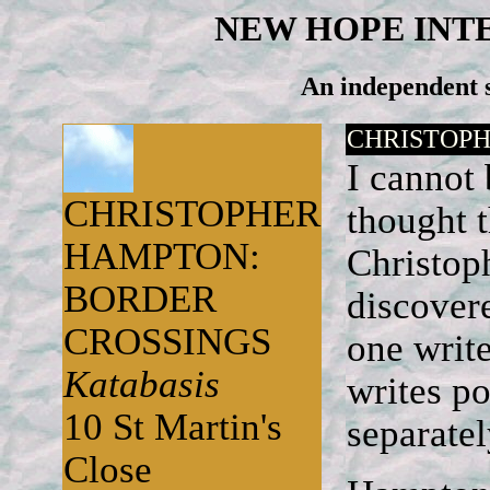
NEW HOPE INT
An independent s
CHRISTOPH
I cannot
CHRISTOPHER
thought t
HAMPTON:
Christop
BORDER
discovere
CROSSINGS
one write
Katabasis
writes po
10 St Martin's
separate
Close