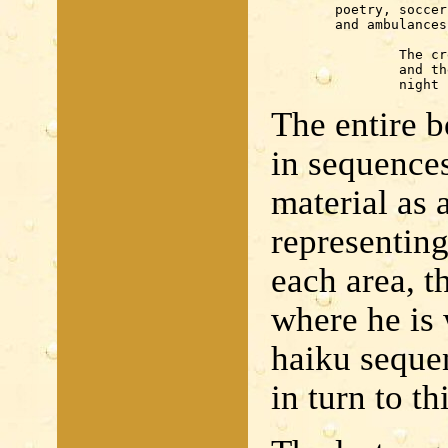
	poetry, soccer

	and ambulances

		The crescent noon

		and the cross align together —

		nigh
The entire bo
in sequences
material as 
representing
each area, t
where he is 
haiku seque
in turn to th