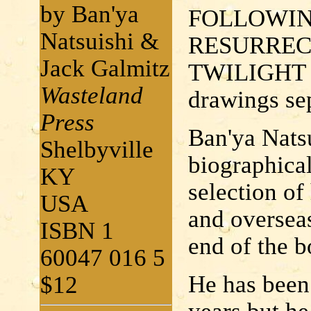
by Ban'ya
FOLLOWIN
Natsuishi &
RESURRECT
Jack Galmitz
TWILIGHT 
Wasteland
drawings sep
Press
Ban'ya Natsu
Shelbyville
biographical 
KY
selection of
USA
and overseas
ISBN 1
end of the b
60047 016 5
He has been 
$12