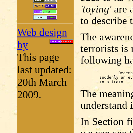
'toying'
are 
to describe 
Web design
The awarene
by
terrorists i
This page
following h
last updated:
		December

	suddenly an evil look turned toward me

20th March
	in a train
The meaning 
2009.
understand i
In Section