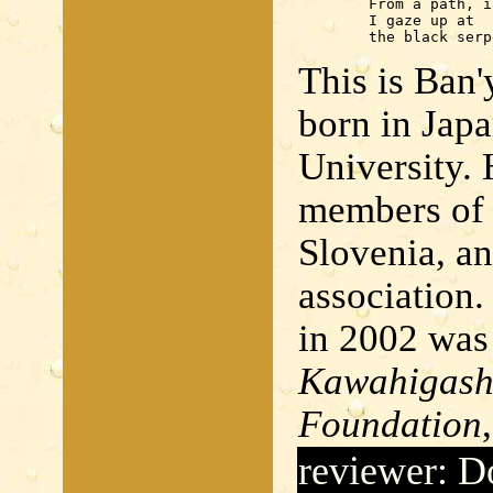
	From a path, in a squatting position,

	I gaze up at

	the black ser
This is Ban'
born in Japa
University.
members of
Slovenia, an
association.
in 2002 was
Kawahigashi
Foundation
reviewer: D