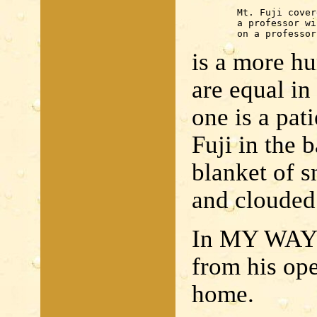
	Mt. Fuji covered with snow

	a professor will operate

	on a professor
is a more h
are equal in
one is a pat
Fuji in the 
blanket of s
and clouded
In MY WAY 
from his ope
home.