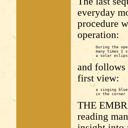
The last seq
everyday mo
procedure wh
operation:
	During the operation

	many times I saw

	a solar eclips
and follows 
first view:
	a singing blue

	in the corner
THE EMBRA
reading man
insight into