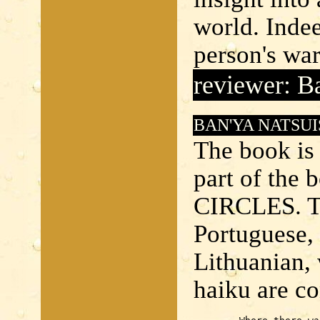
world. Indee
person's wa
reviewer: B
BAN'YA NATSUI
The book is 
part of the
CIRCLES. Th
Portuguese, 
Lithuanian, 
haiku are co