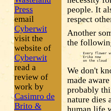
Press
people. It a
email
respect othe
Cyberwit
Another somb
visit the
the followin
website of
	Every flower withered -

Cyberwit
	Erika now

	on the cloud
read a
We don't kn
review of
made aware o
work by
probably th
Casimro de
nature dies 
Brito &
human life w