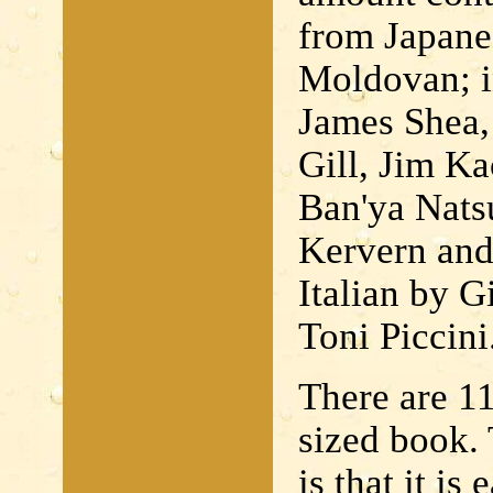
from Japane
Moldovan; i
James Shea,
Gill, Jim K
Ban'ya Natsu
Kervern and
Italian by 
Toni Piccini
There are 11
sized book. 
is that it is