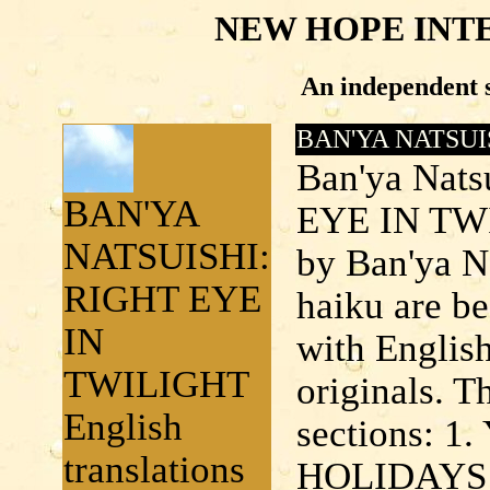
NEW HOPE INT
An independent s
BAN'YA NATSUI
Ban'ya Nats
BAN'YA
EYE IN TWIL
NATSUISHI:
by Ban'ya N
RIGHT EYE
haiku are be
IN
with English
TWILIGHT
originals. T
English
sections: 
translations
HOLIDAYS 