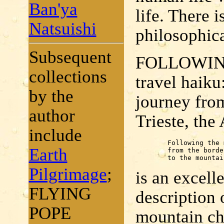
Ban'ya
life. There 
Natsuishi
philosophica
Subsequent
FOLLOWING
collections
travel haiku
by the
journey fro
author
Trieste, the
include
	Following the moon

Earth
	from the border

	to the mounta
Pilgrimage
;
is an excelle
FLYING
description 
POPE
mountain chu