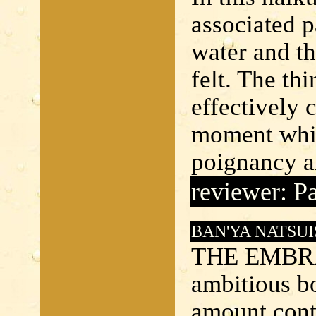
associated p
water and th
felt. The thi
effectively 
moment whic
poignancy an
reviewer: Pa
BAN'YA NATSUI
THE EMBRA
ambitious bo
amount conta