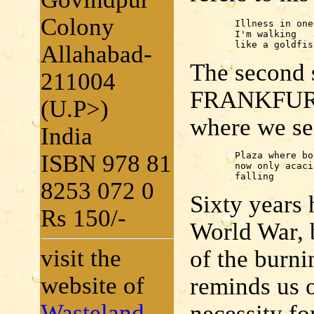
Colony
	Illness in one eye:

	I'm walking

	like a goldfis
Allahabad-
The second
211004
FRANKFURT,
(U.P>)
where we se
India
ISBN 978 81
	Plaza where books were burned . . .

	now only acacia's flowers

	falling
8253 072 0
Sixty years
Rs 150/-
World War, 
visit the
of the burni
website of
reminds us o
Wasteland
necessity fo