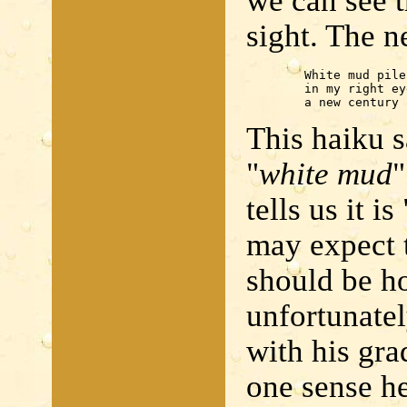
we can see t
sight. The n
	White mud piles up

	in my right eye -

	a new century
This haiku s
"
white mud
"
tells us it is 
may expect 
should be ho
unfortunatel
with his gra
one sense he