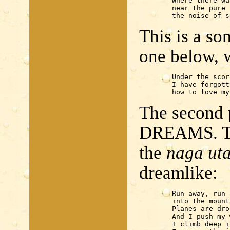
	Where there was a tree

	near the pure spring —

	the noise of s
This is a so
one below, 
	Under the scorching sun

	I have forgotten 

	how to love m
The second p
DREAMS. Th
the
naga ut
dreamlike:
	Run away, run away

	into the mountain behind the house!

	Planes are dropping bombs.

	And I push my way through pines and ferns.

	I climb deep into the mountain.
