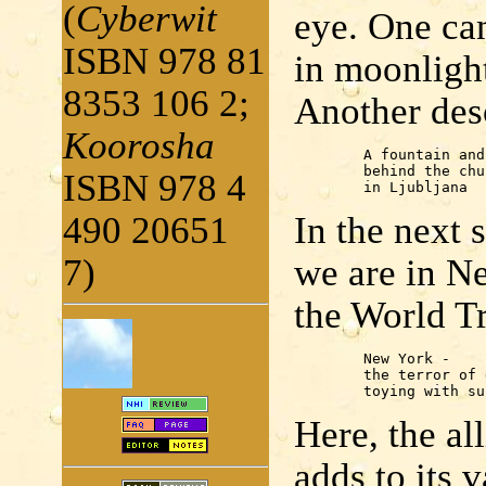
(
Cyberwit
eye. One can
ISBN 978 81
in moonlight
8353 106 2;
Another desc
Koorosha
	A fountain and a bookshop

	behind the church

ISBN 978 4
	in Ljubljana
490 20651
In the nex
7)
we are in Ne
the World T
	New York -

	the terror of dust

	toying with s
Here, the al
adds to its 