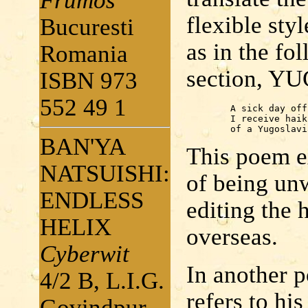
Frumos
flexible sty
Bucuresti
as in the fo
Romania
section, 
ISBN 973
552 49 1
	A sick day off from work:

	I receive haiku

	of a Yugoslav
BAN'YA
This poem ex
NATSUISHI:
of being unwe
ENDLESS
editing the 
HELIX
overseas.
Cyberwit
In another p
4/2 B, L.I.G.
refers to his
Govindpur