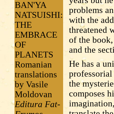
years but h
BAN'YA
problems an
NATSUISHI:
with the add
THE
threatened w
EMBRACE
of the boo
OF
and the sec
PLANETS
He has a un
Romanian
professorial
translations
the mysteries
by Vasile
composes his
Moldovan
imagination,
Editura Fat-
translate th