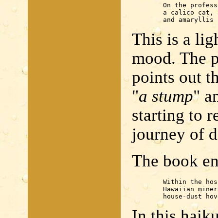
	On the professor's way home

	a calico cat, a stump

	and amaryllis
This is a li
mood. The pr
points out t
"
a stump
" a
starting to 
journey of d
The book en
	Within the hospital

	Hawaiian mineral water

	house-dust ho
In this haiku