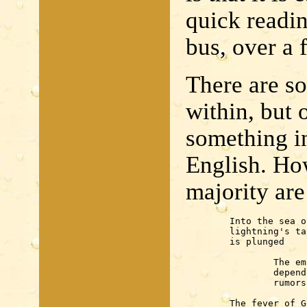
quick readin
bus, over a 
There are s
within, but 
something in
English. Ho
majority are
	Into the sea of Japan

	lightning's tail

	is plunged

		The embrace of planets

		depends often on

		rumors

	The fever of Genoa
