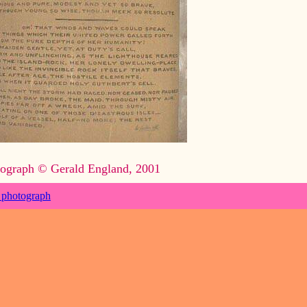
ograph © Gerald England, 2001
 photograph