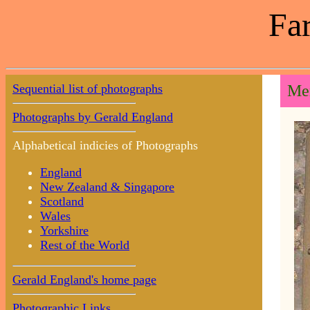
Far
Sequential list of photographs
Mem
Photographs by Gerald England
Alphabetical indicies of Photographs
England
New Zealand & Singapore
Scotland
Wales
Yorkshire
Rest of the World
Gerald England's home page
Photographic Links