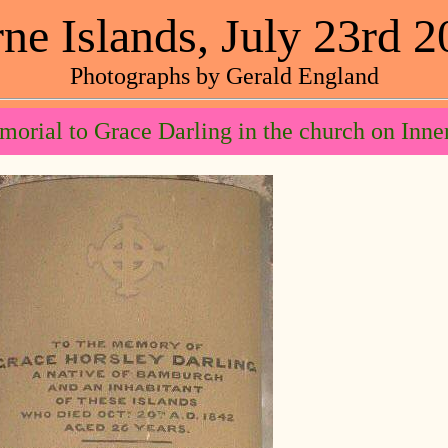
ne Islands, July 23rd 
Photographs by Gerald England
orial to Grace Darling in the church on Inne