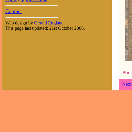
Contact
Web design by
Gerald England
This page last updated: 21st October 2006.
Phot
Next