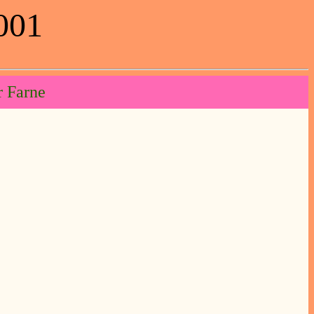
2001
r Farne