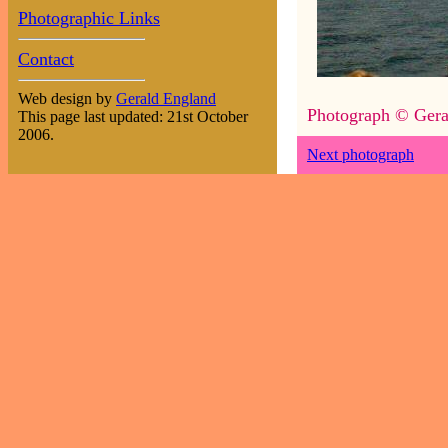
Photographic Links
Contact
Web design by
Gerald England
Photograph © Gera
This page last updated: 21st October
2006.
Next photograph