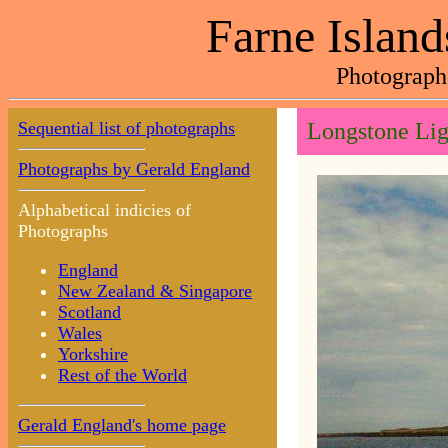
Farne Island
Photograph
Sequential list of photographs
Longstone Lig
Photographs by Gerald England
Alphabetical indicies of
Photographs
England
New Zealand & Singapore
Scotland
Wales
Yorkshire
Rest of the World
Gerald England's home page