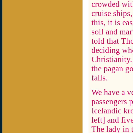
crowded wit
cruise ships,
this, it is e
soil and marv
told that Th
deciding wh
Christianity
the pagan go
falls.
We have a ve
passengers p
Icelandic kr
left] and fiv
The lady in t