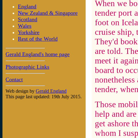
When we book
England
tender port 
New Zealand & Singapore
Scotland
foot on Icel
Wales
cruise ship,
Yorkshire
Rest of the World
They'd booke
are told. Th
Gerald England's home page
meet it again
Photographic Links
board to occ
nonetheless 
Contact
tender, when
Web design by
Gerald England
This page last updated: 19th July 2015.
Those mobil
help and are
get ashore t
whom I suspe