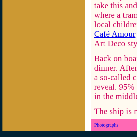
take this an
where a tram
local childre
Café Amour
Art Deco sty
Back on boar
dinner. Afte
a so-called 
reveal. 95% 
in the middle
The ship is 
Photographs