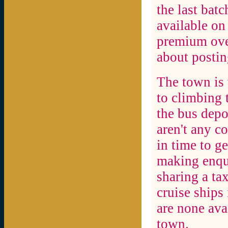
the last bat
available on
premium over
about postin
The town is 
to climbing 
the bus depo
aren't any c
in time to g
making enqui
sharing a ta
cruise ships
are none avai
town.