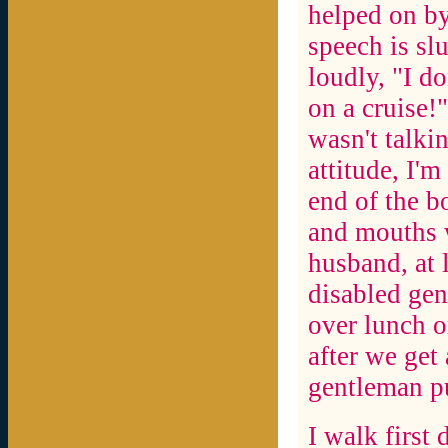
helped on by
speech is sl
loudly, "I d
on a cruise!"
wasn't talki
attitude, I'm
end of the b
and mouths w
husband, at 
disabled gen
over lunch o
after we get
gentleman pu
I walk first