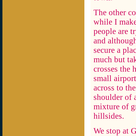
The other co
while I make
people are tr
and although
secure a plac
much but tak
crosses the 
small airpor
across to th
shoulder of a
mixture of g
hillsides.
We stop at G