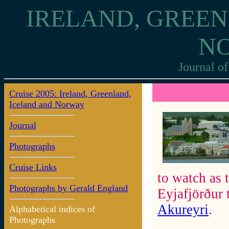
IRELAND, GREEN
N
Journal of
Cruise 2005: Ireland, Greenland,
8: Akureyri
Iceland and Norway
Journal
Photographs
Cruise Links
to watch as 
Photographs by Gerald England
Eyjafjörður 
Akureyri
.
Alphabetical indices of
Photographs