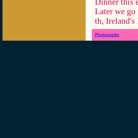
Dinner this 
Later we go 
th, Ireland'
Photographs