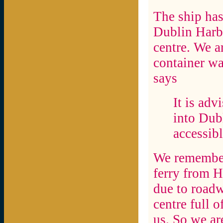
The ship ha
Dublin Harbo
centre. We a
container w
says
It is adv
into Dubl
accessibl
We remember 
ferry from H
due to roadw
centre full o
us. So we ar