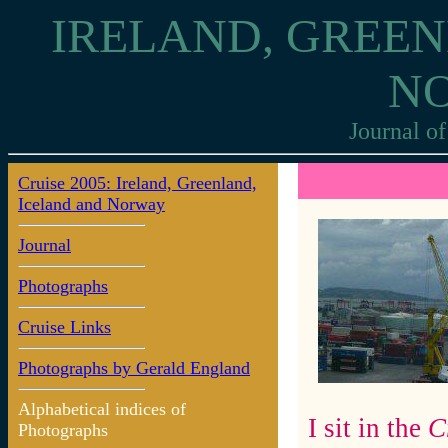
IRELAND, GREEN
N
Journal of
Cruise 2005: Ireland, Greenland,
3: Dublin
Iceland and Norway
Journal
Photographs
Cruise Links
Photographs by Gerald England
Alphabetical indices of
I sit in the
C
Photographs