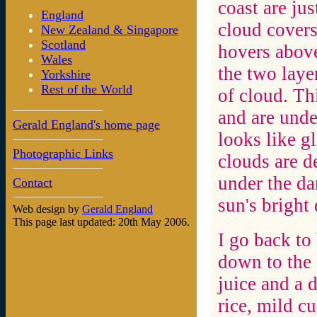
coast are jus
England
cloud covers
New Zealand & Singapore
Scotland
hovers above
Wales
the two laye
Yorkshire
Rest of the World
of cloud. Th
and are unde
Gerald England's home page
looks like g
Photographic Links
clouds are d
under the da
Contact
sun's bright 
Web design by
Gerald England
This page last updated: 20th May 2006.
I go back to
down to the
juice and a 
rice, mild c