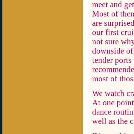
meet and get
Most of them
are surprised
our first cru
not sure why
downside of t
tender ports
recommended 
most of those
We watch cra
At one point
dance routin
well as the 