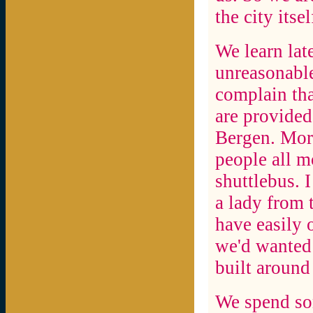
the city itsel
We learn lat
unreasonable
complain that
are provided
Bergen. More
people all m
shuttlebus. I
a lady from t
have easily 
we'd wanted 
built around 
We spend so